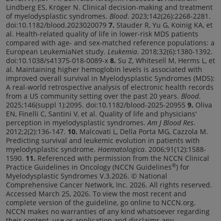
Lindberg ES, Kröger N. Clinical decision-making and treatment
of myelodysplastic syndromes.
Blood
. 2023;142(26):2268-2281.
doi:10.1182/blood.2023020079
7.
Stauder R, Yu G, Koinig KA, et
al. Health-related quality of life in lower-risk MDS patients
compared with age- and sex-matched reference populations: a
European LeukemiaNet study.
Leukemia
. 2018;32(6):1380-1392.
doi:10.1038/s41375-018-0089-x
8.
Su Z, Whitesell M, Herms L, et
al. Maintaining higher hemoglobin levels is associated with
improved overall survival in Myelodysplastic Syndromes (MDS):
A real-world retrospective analysis of electronic health records
from a US community setting over the past 20 years.
Blood
.
2025;146(suppl 1):2095. doi:10.1182/blood-2025-20955
9.
Oliva
EN, Finelli C, Santini V, et al. Quality of life and physicians'
perception in myelodysplastic syndromes.
Am J Blood Res
.
2012;2(2):136-147.
10.
Malcovati L, Della Porta MG, Cazzola M.
Predicting survival and leukemic evolution in patients with
myelodysplastic syndrome.
Haematologica
. 2006;91(12):1588-
1590.
11.
Referenced with permission from the NCCN Clinical
®
Practice Guidelines in Oncology (NCCN Guidelines
) for
Myelodysplastic Syndromes V.3.2026. © National
Comprehensive Cancer Network, Inc. 2026. All rights reserved.
Accessed March 25, 2026. To view the most recent and
complete version of the guideline, go online to NCCN.org.
NCCN makes no warranties of any kind whatsoever regarding
their content, use or application and disclaims any