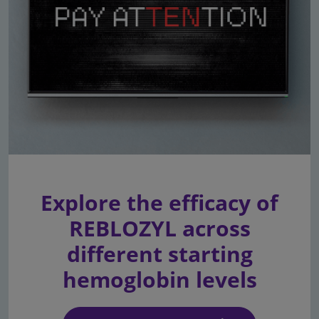
Explore the efficacy of
REBLOZYL across
different starting
hemoglobin levels