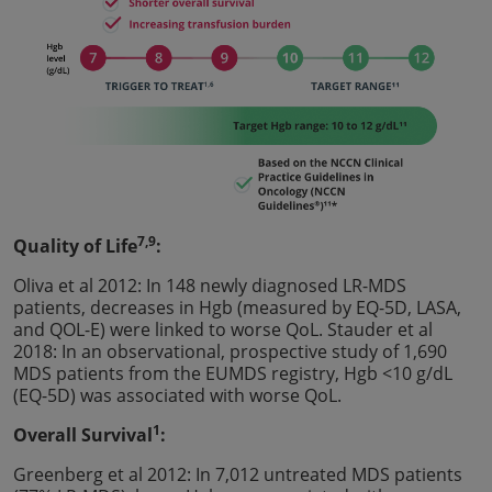
7,9
Quality of Life
:
Oliva et al 2012: In 148 newly diagnosed LR-MDS
patients, decreases in Hgb (measured by EQ-5D, LASA,
and QOL-E) were linked to worse QoL. Stauder et al
2018: In an observational, prospective study of 1,690
MDS patients from the EUMDS registry, Hgb <10 g/dL
(EQ-5D) was associated with worse QoL.
1
Overall Survival
:
Greenberg et al 2012: In 7,012 untreated MDS patients