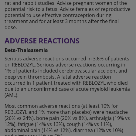
rat and rabbit studies. Advise pregnant women of the
potential risk to a fetus. Advise females of reproductive
potential to use effective contraception during
treatment and for at least 3 months after the final
dose.
ADVERSE REACTIONS
Beta-Thalassemia
Serious adverse reactions occurred in 3.6% of patients
on REBLOZYL. Serious adverse reactions occurring in
1% of patients included cerebrovascular accident and
deep vein thrombosis. A fatal adverse reaction
occurred in 1 patient treated with REBLOZYL who died
due to an unconfirmed case of acute myeloid leukemia
(AML).
Most common adverse reactions (at least 10% for
REBLOZYL and 1% more than placebo) were headache
(26% vs 24%), bone pain (20% vs 8%), arthralgia (19% vs
12%), fatigue (14% vs 13%), cough (14% vs 11%),
abdominal pain (14% vs 12%), diarrhea (12% vs 10%)