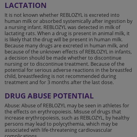
LACTATION
It is not known whether REBLOZYL is excreted into
human milk or absorbed systemically after ingestion by
a nursing infant. REBLOZYL was detected in milk of
lactating rats. When a drug is present in animal milk, it
is likely that the drug will be present in human milk.
Because many drugs are excreted in human milk, and
because of the unknown effects of REBLOZYL in infants,
a decision should be made whether to discontinue
nursing or to discontinue treatment. Because of the
potential for serious adverse reactions in the breastfed
child, breastfeeding is not recommended during
treatment and for 3 months after the last dose.
DRUG ABUSE POTENTIAL
Abuse: Abuse of REBLOZYL may be seen in athletes for
the effects on erythropoiesis. Misuse of drugs that
increase erythropoiesis, such as REBLOZYL, by healthy
persons may lead to polycythemia, which may be
associated with life-threatening cardiovascular
complications.