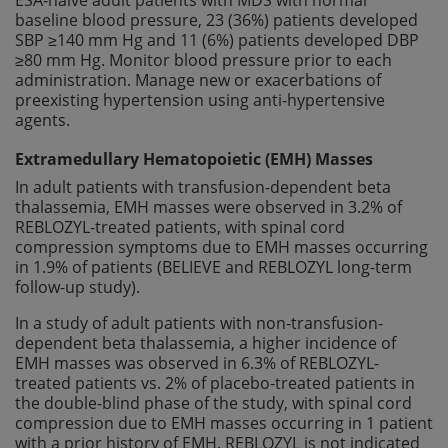
baseline blood pressure, 23 (36%) patients developed
SBP ≥140 mm Hg and 11 (6%) patients developed DBP
≥80 mm Hg. Monitor blood pressure prior to each
administration. Manage new or exacerbations of
preexisting hypertension using anti-hypertensive
agents.
Extramedullary Hematopoietic (EMH) Masses
In adult patients with transfusion-dependent beta
thalassemia, EMH masses were observed in 3.2% of
REBLOZYL-treated patients, with spinal cord
compression symptoms due to EMH masses occurring
in 1.9% of patients (BELIEVE and REBLOZYL long-term
follow-up study).
In a study of adult patients with non-transfusion-
dependent beta thalassemia, a higher incidence of
EMH masses was observed in 6.3% of REBLOZYL-
treated patients vs. 2% of placebo-treated patients in
the double-blind phase of the study, with spinal cord
compression due to EMH masses occurring in 1 patient
with a prior history of EMH. REBLOZYL is not indicated