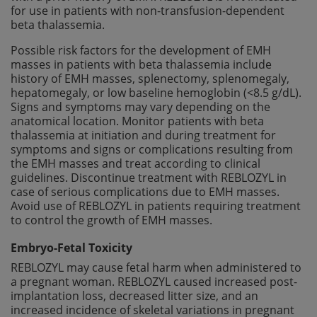
for use in patients with non-transfusion-dependent
beta thalassemia.
Possible risk factors for the development of EMH
masses in patients with beta thalassemia include
history of EMH masses, splenectomy, splenomegaly,
hepatomegaly, or low baseline hemoglobin (<8.5 g/dL).
Signs and symptoms may vary depending on the
anatomical location. Monitor patients with beta
thalassemia at initiation and during treatment for
symptoms and signs or complications resulting from
the EMH masses and treat according to clinical
guidelines. Discontinue treatment with REBLOZYL in
case of serious complications due to EMH masses.
Avoid use of REBLOZYL in patients requiring treatment
to control the growth of EMH masses.
Embryo-Fetal Toxicity
REBLOZYL may cause fetal harm when administered to
a pregnant woman. REBLOZYL caused increased post-
implantation loss, decreased litter size, and an
increased incidence of skeletal variations in pregnant