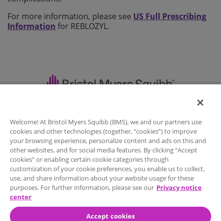
For more information, please see
US Full Prescribing
Information
for REBLOZYL.
Important Safety Information
|
Welcome! At Bristol Myers Squibb (BMS), we and our partners use
Full Prescribing Information
|
Contact Us
|
cookies and other technologies (together, “cookies”) to improve
Legal Notice
|
your browsing experience, personalize content and ads on this and
other websites, and for social media features. By clicking “Accept
Privacy Policy
|
Your Privacy Choices
|
cookies” or enabling certain cookie categories through
Sitemap
customization of your cookie preferences, you enable us to collect,
®
REBLOZYL
is a trademark of Celgene Corporation,
use, and share information about your website usage for these
purposes. For further information, please see our
Privacy notice
a Bristol Myers Squibb company.
®
center
Access Support
is a trademark of Bristol-Myers
Squibb Company.
Accept cookies
®
REBLOZYL
is licensed from Merck & Co. Inc.,