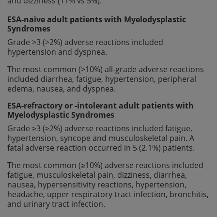
and dizziness (11% vs 5%).
ESA-naïve adult patients with Myelodysplastic
Syndromes
Grade >3 (>2%) adverse reactions included
hypertension and dyspnea.
The most common (>10%) all-grade adverse reactions
included diarrhea, fatigue, hypertension, peripheral
edema, nausea, and dyspnea.
ESA-refractory or -intolerant adult patients with
Myelodysplastic Syndromes
Grade ≥3 (≥2%) adverse reactions included fatigue,
hypertension, syncope and musculoskeletal pain. A
fatal adverse reaction occurred in 5 (2.1%) patients.
The most common (≥10%) adverse reactions included
fatigue, musculoskeletal pain, dizziness, diarrhea,
nausea, hypersensitivity reactions, hypertension,
headache, upper respiratory tract infection, bronchitis,
and urinary tract infection.