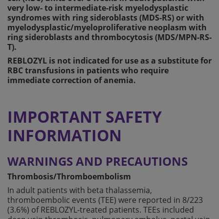
very low- to intermediate-risk myelodysplastic
syndromes with ring sideroblasts (MDS-RS) or with
myelodysplastic/myeloproliferative neoplasm with
ring sideroblasts and thrombocytosis (MDS/MPN-RS-
T).
REBLOZYL is not indicated for use as a substitute for
RBC transfusions in patients who require
immediate correction of anemia.
IMPORTANT SAFETY
INFORMATION
WARNINGS AND PRECAUTIONS
Thrombosis/Thromboembolism
In adult patients with beta thalassemia,
thromboembolic events (TEE) were reported in 8/223
(3.6%) of REBLOZYL-treated patients. TEEs included