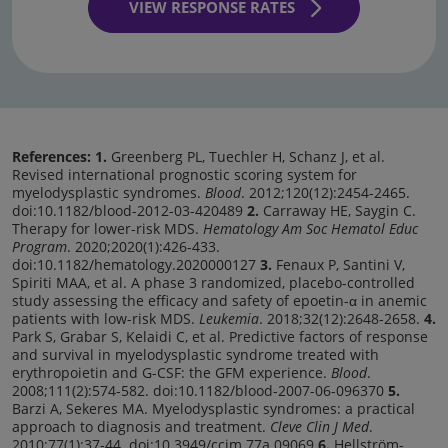
VIEW RESPONSE RATES
References: 1.
Greenberg PL, Tuechler H, Schanz J, et al.
Revised international prognostic scoring system for
myelodysplastic syndromes.
Blood
. 2012;120(12):2454-2465.
doi:10.1182/blood-2012-03-420489
2.
Carraway HE, Saygin C.
Therapy for lower-risk MDS.
Hematology Am Soc Hematol Educ
Program
. 2020;2020(1):426-433.
doi:10.1182/hematology.2020000127
3.
Fenaux P, Santini V,
Spiriti MAA, et al. A phase 3 randomized, placebo-controlled
study assessing the efficacy and safety of epoetin-α in anemic
patients with low-risk MDS.
Leukemia
. 2018;32(12):2648-2658.
4.
Park S, Grabar S, Kelaidi C, et al. Predictive factors of response
and survival in myelodysplastic syndrome treated with
erythropoietin and G-CSF: the GFM experience.
Blood
.
2008;111(2):574-582. doi:10.1182/blood-2007-06-096370
5.
Barzi A, Sekeres MA. Myelodysplastic syndromes: a practical
approach to diagnosis and treatment.
Cleve Clin J Med
.
2010;77(1):37-44. doi:10.3949/ccjm.77a.09069
6.
Hellström-