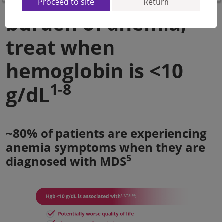
Proceed to site
Return
burden of anemia,
treat when
hemoglobin is <10
1-8
g/dL
~80% of patients are experiencing
anemia symptoms when they are
5
diagnosed with MDS