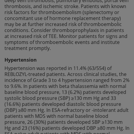
deep vein thrombosis, pulmonary embolus, portal vein
thrombosis, and ischemic stroke. Patients with known
risk factors for thromboembolism (splenectomy or
concomitant use of hormone replacement therapy)
may be at further increased risk of thromboembolic
conditions. Consider thromboprophylaxis in patients
at increased risk of TEE. Monitor patients for signs and
symptoms of thromboembolic events and institute
treatment promptly.
Hypertension
Hypertension was reported in 11.4% (63/554) of
REBLOZYL-treated patients. Across clinical studies, the
incidence of Grade 3 to 4 hypertension ranged from 2%
to 9.6%. In patients with beta thalassemia with normal
baseline blood pressure, 13 (6.2%) patients developed
systolic blood pressure (SBP) ≥130 mm Hg and 33
(16.6%) patients developed diastolic blood pressure
(DBP) ≥80 mm Hg. In ESA-refractory or -intolerant adult
patients with MDS with normal baseline blood
pressure, 26 (30%) patients developed SBP ≥130 mm
Hg and 23 (16%) patients developed DBP ≥80 mm Hg. In
ESA-naïve adult patients with MDS with normal