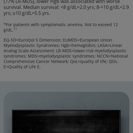
(77% LR-MDS), lower Hgb was associated with worse
survival. Median survival: <8 g/dL=2.0 yrs; 8-<10 g/dL=2.9
yrs; ≥10 g/dL=5.5 yrs.
*For patients with symptomatic anemia. Not to exceed 12
11
g/dL.
EQ-5D=EuroQol 5 Dimension; EUMDS=European Union
Myelodysplastic Syndromes; Hgb=hemoglobin; LASA=Linear
Analog Scale Assessment; LR-MDS=lower-risk myelodysplastic
syndromes; MDS=myelodysplastic syndromes; NCCN=National
Comprehensive Cancer Network; QoL=quality of life; QOL-
E=Quality of Life E.