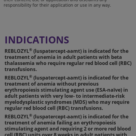
responsibility for their application or use in any way.
INDICATIONS
®
REBLOZYL
(luspatercept-aamt) is indicated for the
treatment of anemia in adult patients with beta
thalassemia who require regular red blood cell (RBC)
transfusions.
®
REBLOZYL
(luspatercept-aamt) is indicated for the
treatment of anemia without previous
erythropoiesis stimulating agent use (ESA-naïve) in
adult patients with very low- to intermediate-risk
myelodysplastic syndromes (MDS) who may require
regular red blood cell (RBC) transfusions.
®
REBLOZYL
(luspatercept-aamt) is indicated for the
treatment of anemia failing an erythropoiesis
stimulating agent and requiring 2 or more red blood
cell (RBC) units over 8 weeks in adult patients with