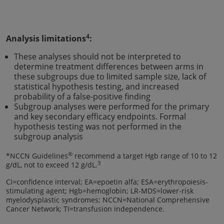
4
Analysis limitations
:
These analyses should not be interpreted to
determine treatment differences between arms in
these subgroups due to limited sample size, lack of
statistical hypothesis testing, and increased
probability of a false-positive finding
Subgroup analyses were performed for the primary
and key secondary efficacy endpoints. Formal
hypothesis testing was not performed in the
subgroup analysis
®
*NCCN Guidelines
recommend a target Hgb range of 10 to 12
3
g/dL, not to exceed 12 g/dL.
CI=confidence interval; EA=epoetin alfa; ESA=erythropoiesis-
stimulating agent; Hgb=hemoglobin; LR-MDS=lower-risk
myelodysplastic syndromes; NCCN=National Comprehensive
Cancer Network; TI=transfusion independence.