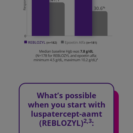
What’s possible
when you start with
luspatercept-aamt
2,3
(REBLOZYL)
: