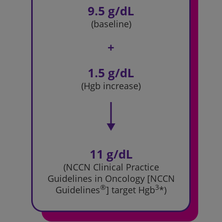
9.5 g/dL
(baseline)
+
1.5 g/dL
(Hgb increase)
11 g/dL
(NCCN Clinical Practice
Guidelines
in Oncology [NCCN
®
3
Guidelines
]
target Hgb
*)