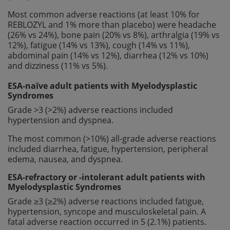
Most common adverse reactions (at least 10% for
REBLOZYL and 1% more than placebo) were headache
(26% vs 24%), bone pain (20% vs 8%), arthralgia (19% vs
12%), fatigue (14% vs 13%), cough (14% vs 11%),
abdominal pain (14% vs 12%), diarrhea (12% vs 10%)
and dizziness (11% vs 5%).
ESA-naïve adult patients with Myelodysplastic
Syndromes
Grade >3 (>2%) adverse reactions included
hypertension and dyspnea.
The most common (>10%) all-grade adverse reactions
included diarrhea, fatigue, hypertension, peripheral
edema, nausea, and dyspnea.
ESA-refractory or -intolerant adult patients with
Myelodysplastic Syndromes
Grade ≥3 (≥2%) adverse reactions included fatigue,
hypertension, syncope and musculoskeletal pain. A
fatal adverse reaction occurred in 5 (2.1%) patients.