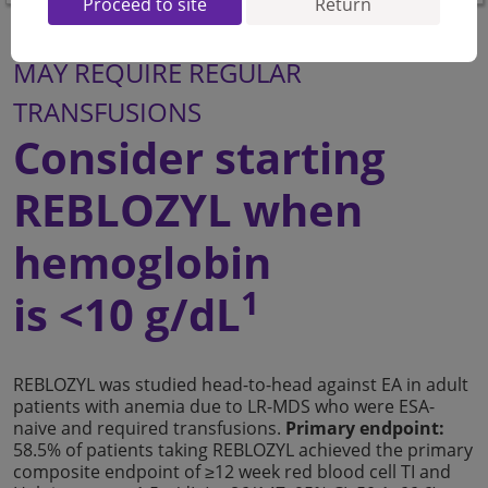
Proceed to site
Return
FOR YOUR LR-MDS PATIENTS WHO
MAY REQUIRE REGULAR
TRANSFUSIONS
Consider starting
REBLOZYL when
hemoglobin
1
is <10 g/dL
REBLOZYL was studied head-to-head against EA in adult
patients with anemia due to LR-MDS who were ESA-
naive and required transfusions.
Primary endpoint:
58.5% of patients taking REBLOZYL achieved the primary
composite endpoint of ≥12 week red blood cell TI and