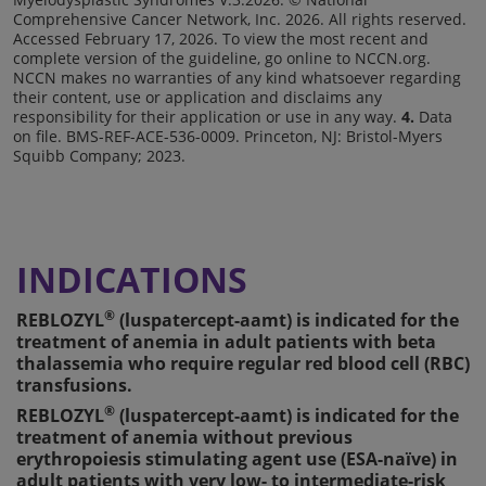
Comprehensive Cancer Network, Inc. 2026. All rights reserved.
Accessed February 17, 2026. To view the most recent and
complete version of the guideline, go online to NCCN.org.
NCCN makes no warranties of any kind whatsoever regarding
their content, use or application and disclaims any
responsibility for their application or use in any way.
4.
Data
on file. BMS-REF-ACE-536-0009. Princeton, NJ: Bristol-Myers
Squibb Company; 2023.
INDICATIONS
®
REBLOZYL
(luspatercept-aamt) is indicated for the
treatment of anemia in adult patients with beta
thalassemia who require regular red blood cell (RBC)
transfusions.
®
REBLOZYL
(luspatercept-aamt) is indicated for the
treatment of anemia without previous
erythropoiesis stimulating agent use (ESA-naïve) in
adult patients with very low- to intermediate-risk