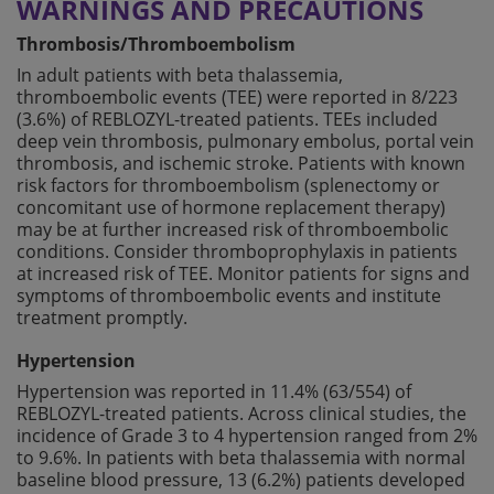
WARNINGS AND PRECAUTIONS
Thrombosis/Thromboembolism
In adult patients with beta thalassemia,
thromboembolic events (TEE) were reported in 8/223
(3.6%) of REBLOZYL-treated patients. TEEs included
deep vein thrombosis, pulmonary embolus, portal vein
thrombosis, and ischemic stroke. Patients with known
risk factors for thromboembolism (splenectomy or
concomitant use of hormone replacement therapy)
may be at further increased risk of thromboembolic
conditions. Consider thromboprophylaxis in patients
at increased risk of TEE. Monitor patients for signs and
symptoms of thromboembolic events and institute
treatment promptly.
Hypertension
Hypertension was reported in 11.4% (63/554) of
REBLOZYL-treated patients. Across clinical studies, the
incidence of Grade 3 to 4 hypertension ranged from 2%
to 9.6%. In patients with beta thalassemia with normal
baseline blood pressure, 13 (6.2%) patients developed