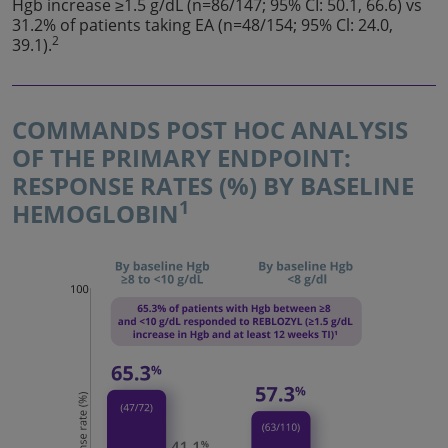
Hgb increase ≥1.5 g/dL (n=86/147; 95% CI: 50.1, 66.6) vs
31.2% of patients taking EA (n=48/154; 95% Cl: 24.0,
2
39.1).
COMMANDS POST HOC ANALYSIS
OF THE PRIMARY ENDPOINT:
RESPONSE RATES (%) BY BASELINE
1
HEMOGLOBIN