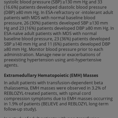
systolic blood pressure (SBP) ≥130 mm Hg and 33
(16.6%) patients developed diastolic blood pressure
(DBP) ≥80 mm Hg. In ESA-refractory or -intolerant adult
patients with MDS with normal baseline blood
pressure, 26 (30%) patients developed SBP ≥130 mm
Hg and 23 (16%) patients developed DBP ≥80 mm Hg. In
ESA-naïve adult patients with MDS with normal
baseline blood pressure, 23 (36%) patients developed
SBP ≥140 mm Hg and 11 (6%) patients developed DBP
≥80 mm Hg. Monitor blood pressure prior to each
administration. Manage new or exacerbations of
preexisting hypertension using anti-hypertensive
agents.
Extramedullary Hematopoietic (EMH) Masses
In adult patients with transfusion-dependent beta
thalassemia, EMH masses were observed in 3.2% of
REBLOZYL-treated patients, with spinal cord
compression symptoms due to EMH masses occurring
in 1.9% of patients (BELIEVE and REBLOZYL long-term
follow-up study).