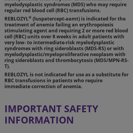
myelodysplastic syndromes (MDS) who may require
regular red blood cell (RBC) transfusions.
®
REBLOZYL
(luspatercept-aamt) is indicated for the
treatment of anemia failing an erythropoiesis
stimulating agent and requiring 2 or more red blood
cell (RBC) units over 8 weeks in adult patients with
very low- to intermediate-risk myelodysplastic
syndromes with ring sideroblasts (MDS-RS) or with
myelodysplastic/myeloproliferative neoplasm with
ring sideroblasts and thrombocytosis (MDS/MPN-RS-
T).
REBLOZYL is not indicated for use as a substitute for
RBC transfusions in patients who require
immediate correction of anemia.
IMPORTANT SAFETY
INFORMATION