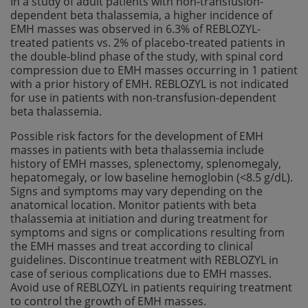
In a study of adult patients with non-transfusion-
dependent beta thalassemia, a higher incidence of
EMH masses was observed in 6.3% of REBLOZYL-
treated patients vs. 2% of placebo-treated patients in
the double-blind phase of the study, with spinal cord
compression due to EMH masses occurring in 1 patient
with a prior history of EMH. REBLOZYL is not indicated
for use in patients with non-transfusion-dependent
beta thalassemia.
Possible risk factors for the development of EMH
masses in patients with beta thalassemia include
history of EMH masses, splenectomy, splenomegaly,
hepatomegaly, or low baseline hemoglobin (<8.5 g/dL).
Signs and symptoms may vary depending on the
anatomical location. Monitor patients with beta
thalassemia at initiation and during treatment for
symptoms and signs or complications resulting from
the EMH masses and treat according to clinical
guidelines. Discontinue treatment with REBLOZYL in
case of serious complications due to EMH masses.
Avoid use of REBLOZYL in patients requiring treatment
to control the growth of EMH masses.