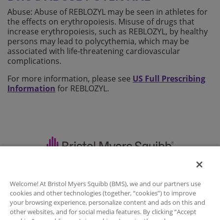
Abuse: Abuse of REBLOZYL may be seen in athletes for
the effects on erythropoiesis. Misuse of drugs that
increase erythropoiesis, such as REBLOZYL, by healthy
persons may lead to polycythemia, which may be
associated with life-threatening cardiovascular
complications.
For more information, please see
US Full Prescribing
Information
for REBLOZYL.
Important Safety Information
|
Welcome! At Bristol Myers Squibb (BMS), we and our partners use
Full Prescribing Information
|
Contact Us
|
cookies and other technologies (together, “cookies”) to improve
Legal Notice
|
your browsing experience, personalize content and ads on this and
other websites, and for social media features. By clicking “Accept
Privacy Policy
|
Your Privacy Choices
|