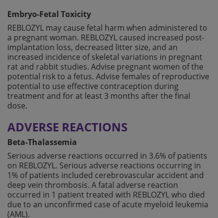
Embryo-Fetal Toxicity
REBLOZYL may cause fetal harm when administered to
a pregnant woman. REBLOZYL caused increased post-
implantation loss, decreased litter size, and an
increased incidence of skeletal variations in pregnant
rat and rabbit studies. Advise pregnant women of the
potential risk to a fetus. Advise females of reproductive
potential to use effective contraception during
treatment and for at least 3 months after the final
dose.
ADVERSE REACTIONS
Beta-Thalassemia
Serious adverse reactions occurred in 3.6% of patients
on REBLOZYL. Serious adverse reactions occurring in
1% of patients included cerebrovascular accident and
deep vein thrombosis. A fatal adverse reaction
occurred in 1 patient treated with REBLOZYL who died
due to an unconfirmed case of acute myeloid leukemia
(AML).