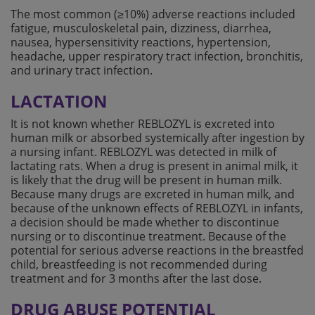
The most common (≥10%) adverse reactions included
fatigue, musculoskeletal pain, dizziness, diarrhea,
nausea, hypersensitivity reactions, hypertension,
headache, upper respiratory tract infection, bronchitis,
and urinary tract infection.
LACTATION
It is not known whether REBLOZYL is excreted into
human milk or absorbed systemically after ingestion by
a nursing infant. REBLOZYL was detected in milk of
lactating rats. When a drug is present in animal milk, it
is likely that the drug will be present in human milk.
Because many drugs are excreted in human milk, and
because of the unknown effects of REBLOZYL in infants,
a decision should be made whether to discontinue
nursing or to discontinue treatment. Because of the
potential for serious adverse reactions in the breastfed
child, breastfeeding is not recommended during
treatment and for 3 months after the last dose.
DRUG ABUSE POTENTIAL