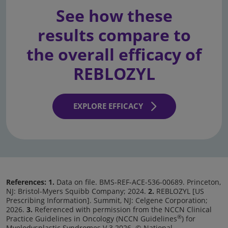
See how these
results compare to
the overall efficacy of
REBLOZYL
EXPLORE EFFICACY
References: 1.
Data on file. BMS-REF-ACE-536-00689. Princeton,
NJ: Bristol-Myers Squibb Company; 2024.
2.
REBLOZYL [US
Prescribing Information]. Summit, NJ: Celgene Corporation;
2026.
3.
Referenced with permission from the NCCN Clinical
®
Practice Guidelines in Oncology (NCCN Guidelines
) for
Myelodysplastic Syndromes V.3.2026. © National