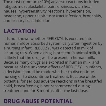
The most common (≥10%) adverse reactions included
fatigue, musculoskeletal pain, dizziness, diarrhea,
nausea, hypersensitivity reactions, hypertension,
headache, upper respiratory tract infection, bronchitis,
and urinary tract infection.
LACTATION
It is not known whether REBLOZYL is excreted into
human milk or absorbed systemically after ingestion by
a nursing infant. REBLOZYL was detected in milk of
lactating rats. When a drug is present in animal milk, it
is likely that the drug will be present in human milk.
Because many drugs are excreted in human milk, and
because of the unknown effects of REBLOZYL in infants,
a decision should be made whether to discontinue
nursing or to discontinue treatment. Because of the
potential for serious adverse reactions in the breastfed
child, breastfeeding is not recommended during
treatment and for 3 months after the last dose.
DRUG ABUSE POTENTIAL