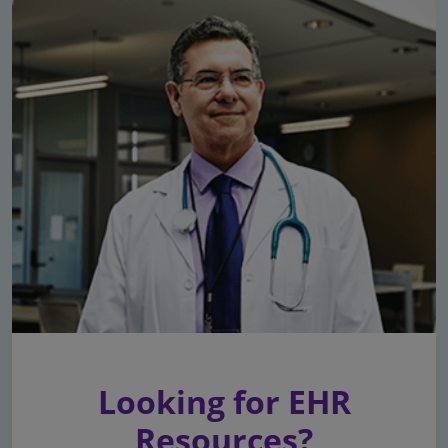
Looking for EHR
Resources?