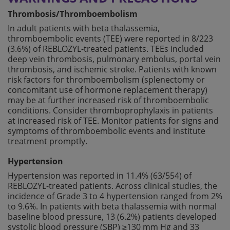
Thrombosis/Thromboembolism
In adult patients with beta thalassemia,
thromboembolic events (TEE) were reported in 8/223
(3.6%) of REBLOZYL-treated patients. TEEs included
deep vein thrombosis, pulmonary embolus, portal vein
thrombosis, and ischemic stroke. Patients with known
risk factors for thromboembolism (splenectomy or
concomitant use of hormone replacement therapy)
may be at further increased risk of thromboembolic
conditions. Consider thromboprophylaxis in patients
at increased risk of TEE. Monitor patients for signs and
symptoms of thromboembolic events and institute
treatment promptly.
Hypertension
Hypertension was reported in 11.4% (63/554) of
REBLOZYL-treated patients. Across clinical studies, the
incidence of Grade 3 to 4 hypertension ranged from 2%
to 9.6%. In patients with beta thalassemia with normal
baseline blood pressure, 13 (6.2%) patients developed
systolic blood pressure (SBP) ≥130 mm Hg and 33