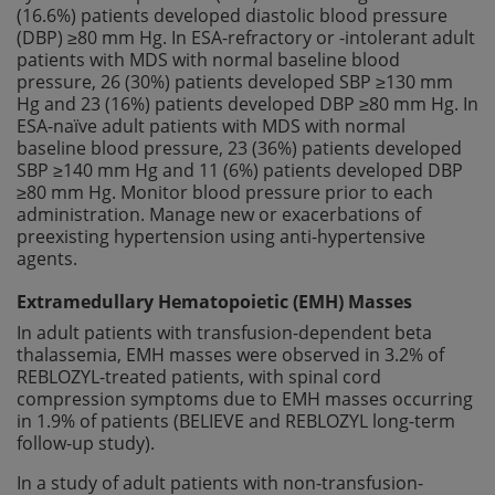
(16.6%) patients developed diastolic blood pressure
(DBP) ≥80 mm Hg. In ESA-refractory or -intolerant adult
patients with MDS with normal baseline blood
pressure, 26 (30%) patients developed SBP ≥130 mm
Hg and 23 (16%) patients developed DBP ≥80 mm Hg. In
ESA-naïve adult patients with MDS with normal
baseline blood pressure, 23 (36%) patients developed
SBP ≥140 mm Hg and 11 (6%) patients developed DBP
≥80 mm Hg. Monitor blood pressure prior to each
administration. Manage new or exacerbations of
preexisting hypertension using anti-hypertensive
agents.
Extramedullary Hematopoietic (EMH) Masses
In adult patients with transfusion-dependent beta
thalassemia, EMH masses were observed in 3.2% of
REBLOZYL-treated patients, with spinal cord
compression symptoms due to EMH masses occurring
in 1.9% of patients (BELIEVE and REBLOZYL long-term
follow-up study).
In a study of adult patients with non-transfusion-