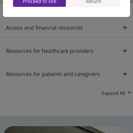
Proceed to site
Return
Access and financial resources
Resources for healthcare providers
Resources for patients and caregivers
Expand All