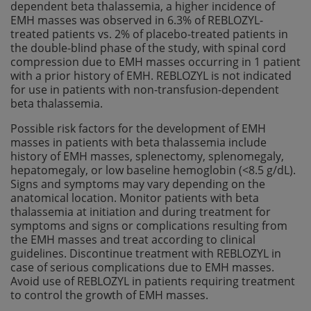
dependent beta thalassemia, a higher incidence of
EMH masses was observed in 6.3% of REBLOZYL-
treated patients vs. 2% of placebo-treated patients in
the double-blind phase of the study, with spinal cord
compression due to EMH masses occurring in 1 patient
with a prior history of EMH. REBLOZYL is not indicated
for use in patients with non-transfusion-dependent
beta thalassemia.
Possible risk factors for the development of EMH
masses in patients with beta thalassemia include
history of EMH masses, splenectomy, splenomegaly,
hepatomegaly, or low baseline hemoglobin (<8.5 g/dL).
Signs and symptoms may vary depending on the
anatomical location. Monitor patients with beta
thalassemia at initiation and during treatment for
symptoms and signs or complications resulting from
the EMH masses and treat according to clinical
guidelines. Discontinue treatment with REBLOZYL in
case of serious complications due to EMH masses.
Avoid use of REBLOZYL in patients requiring treatment
to control the growth of EMH masses.