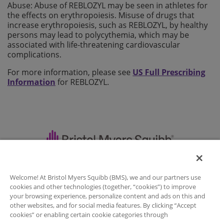
Abuse: Abuse of REBLOZYL may be seen in athletes for
the effects on erythropoiesis. Misuse of drugs that
increase erythropoiesis, such as REBLOZYL, by healthy
persons may lead to polycythemia, which may be
associated with life-threatening cardiovascular
complications.
For more information, please see
US Full Prescribing
Information
for REBLOZYL.
Important Safety Information
|
Welcome! At Bristol Myers Squibb (BMS), we and our partners use
Full Prescribing Information
|
Contact Us
|
cookies and other technologies (together, “cookies”) to improve
Legal Notice
|
your browsing experience, personalize content and ads on this and
other websites, and for social media features. By clicking “Accept
Privacy Policy
|
Your Privacy Choices
|
cookies” or enabling certain cookie categories through
Sitemap