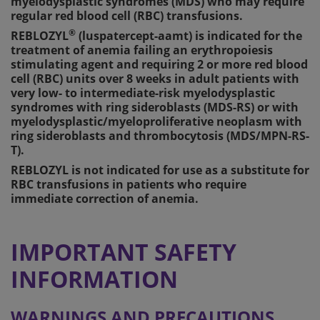
myelodysplastic syndromes (MDS) who may require
regular red blood cell (RBC) transfusions.
®
REBLOZYL
(luspatercept-aamt) is indicated for the
treatment of anemia failing an erythropoiesis
stimulating agent and requiring 2 or more red blood
cell (RBC) units over 8 weeks in adult patients with
very low- to intermediate-risk myelodysplastic
syndromes with ring sideroblasts (MDS-RS) or with
myelodysplastic/myeloproliferative neoplasm with
ring sideroblasts and thrombocytosis (MDS/MPN-RS-
T).
REBLOZYL is not indicated for use as a substitute for
RBC transfusions in patients who require
immediate correction of anemia.
IMPORTANT SAFETY
INFORMATION
WARNINGS AND PRECAUTIONS