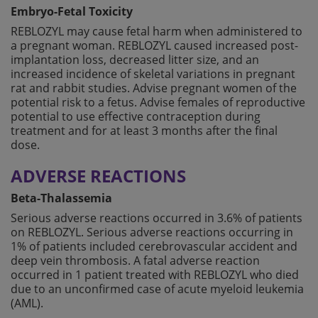
Embryo-Fetal Toxicity
REBLOZYL may cause fetal harm when administered to
a pregnant woman. REBLOZYL caused increased post-
implantation loss, decreased litter size, and an
increased incidence of skeletal variations in pregnant
rat and rabbit studies. Advise pregnant women of the
potential risk to a fetus. Advise females of reproductive
potential to use effective contraception during
treatment and for at least 3 months after the final
dose.
ADVERSE REACTIONS
Beta-Thalassemia
Serious adverse reactions occurred in 3.6% of patients
on REBLOZYL. Serious adverse reactions occurring in
1% of patients included cerebrovascular accident and
deep vein thrombosis. A fatal adverse reaction
occurred in 1 patient treated with REBLOZYL who died
due to an unconfirmed case of acute myeloid leukemia
(AML).