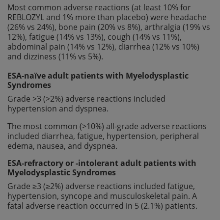
Most common adverse reactions (at least 10% for
REBLOZYL and 1% more than placebo) were headache
(26% vs 24%), bone pain (20% vs 8%), arthralgia (19% vs
12%), fatigue (14% vs 13%), cough (14% vs 11%),
abdominal pain (14% vs 12%), diarrhea (12% vs 10%)
and dizziness (11% vs 5%).
ESA-naïve adult patients with Myelodysplastic
Syndromes
Grade >3 (>2%) adverse reactions included
hypertension and dyspnea.
The most common (>10%) all-grade adverse reactions
included diarrhea, fatigue, hypertension, peripheral
edema, nausea, and dyspnea.
ESA-refractory or -intolerant adult patients with
Myelodysplastic Syndromes
Grade ≥3 (≥2%) adverse reactions included fatigue,
hypertension, syncope and musculoskeletal pain. A
fatal adverse reaction occurred in 5 (2.1%) patients.