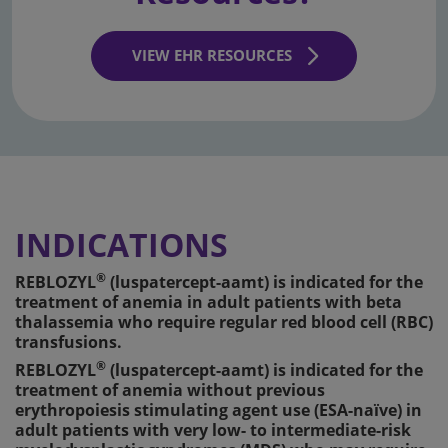
VIEW EHR RESOURCES
INDICATIONS
®
REBLOZYL
(luspatercept-aamt) is indicated for the
treatment of anemia in adult patients with beta
thalassemia who require regular red blood cell (RBC)
transfusions.
®
REBLOZYL
(luspatercept-aamt) is indicated for the
treatment of anemia without previous
erythropoiesis stimulating agent use (ESA-naïve) in
adult patients with very low- to intermediate-risk